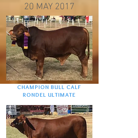
20 MAY 2017
CHAMPION BULL CALF
RONDEL ULTIMATE