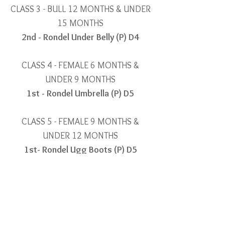
CLASS 3 - BULL 12 MONTHS & UNDER
15 MONTHS
2nd - Rondel Under Belly (P) D4
CLASS 4 - FEMALE 6 MONTHS &
UNDER 9 MONTHS
1st - Rondel Umbrella (P) D5
CLASS 5 - FEMALE 9 MONTHS &
UNDER 12 MONTHS
1
st- Rondel Ugg Boots (P) D5
2nd - Rondel Unique (H) D4
CLASS 11 - FEMALE 17 MONTHS &
UNDER 19 MONTHS
2nd - Rondel Trinket (P) D5