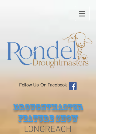
Follow Us On Facebook
DROUGHTMASTER
FEATURE SHOW
LONGREACH