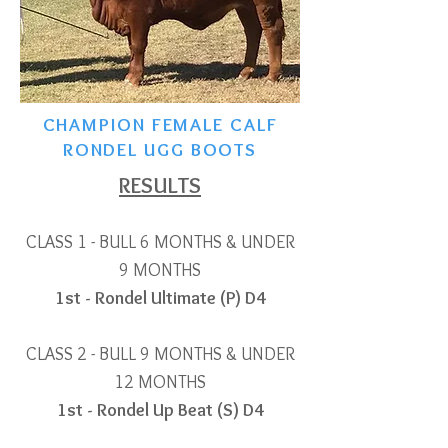
CHAMPION FEMALE CALF
RONDEL UGG BOOTS
RESULTS
CLASS 1 - BULL 6 MONTHS & UNDER
9 MONTHS
1st - Rondel Ultimate (P) D4
CLASS 2 - BULL 9 MONTHS & UNDER
12 MONTHS
1st - Rondel Up Beat (S) D4