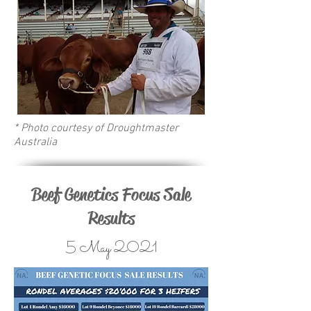
* Photo courtesy of Droughtmaster
Australia
Beef Genetics Focus Sale
Results
5 May 2021