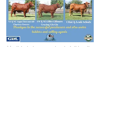
** Click the images to view the full breeding
of each sale female **