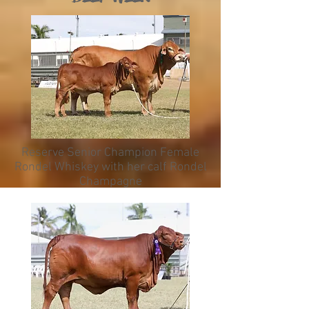
Reserve Senior Champion Female
Rondel Whiskey with her calf Rondel
Champagne