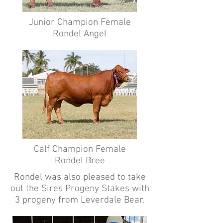
Junior Champion Female
Rondel Angel
Calf Champion Female
Rondel Bree
Rondel was also pleased to take
out the Sires Progeny Stakes with
3 progeny from Leverdale Bear.