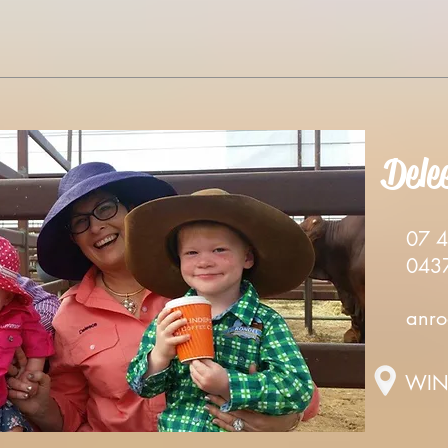
Dele
07 46
0437 
anro
WIN