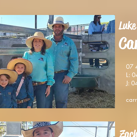
Luke
C
a
0
7 
L: 04
J: 04
c
ar
Zac