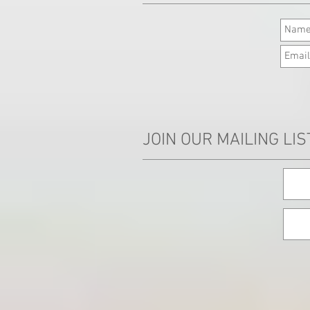
JOIN OUR MAILING LIS