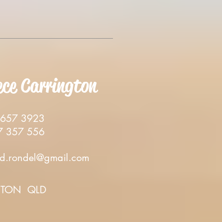
ece Carrington
57 3923
357 556
d.rondel@gmail.com
TON QLD