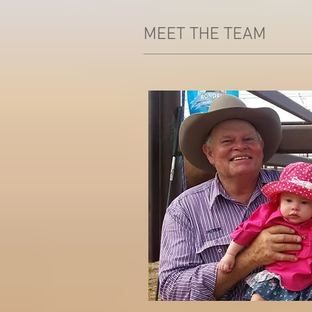
MEET THE TEAM