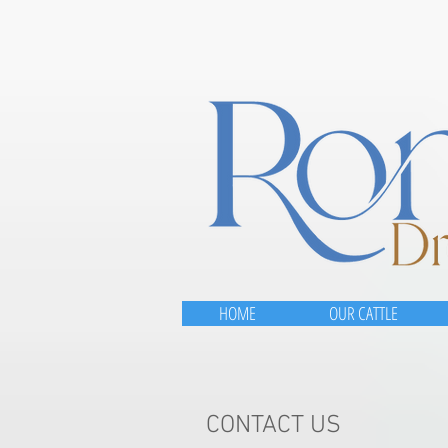
HOME
OUR CATTLE
CONTACT US