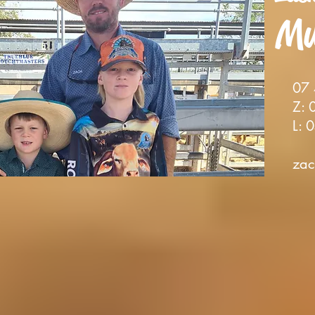
Mu
0
7
Z: 0
L: 0
zac