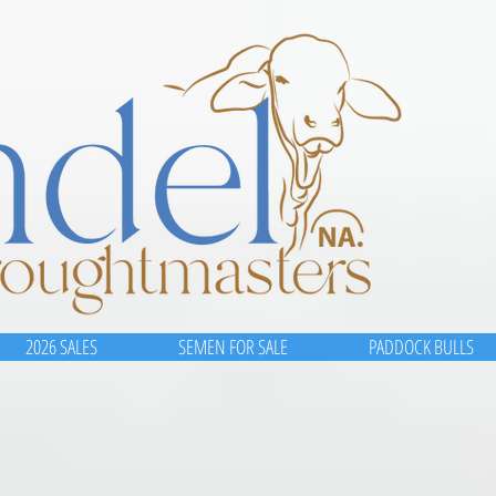
2026 SALES
SEMEN FOR SALE
PADDOCK BULLS