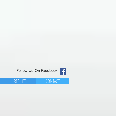
Follow Us On Facebook
RESULTS
CONTACT