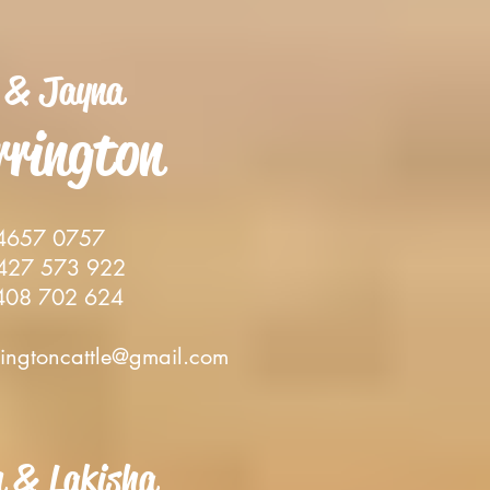
 & Jay
na
rrin
gton
4657 0757
27 573 922
08 702 624
ringtoncattle@gmail.com
h & Lakisha