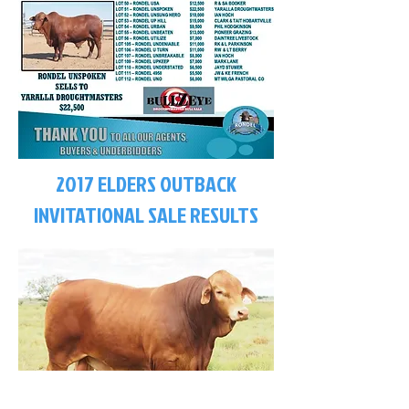
2017 ELDERS OUTBACK
INVITATIONAL SALE RESULTS