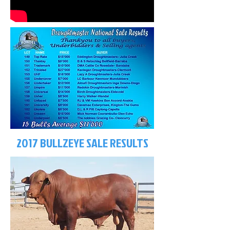
2017 BULLZEYE SALE RESULTS