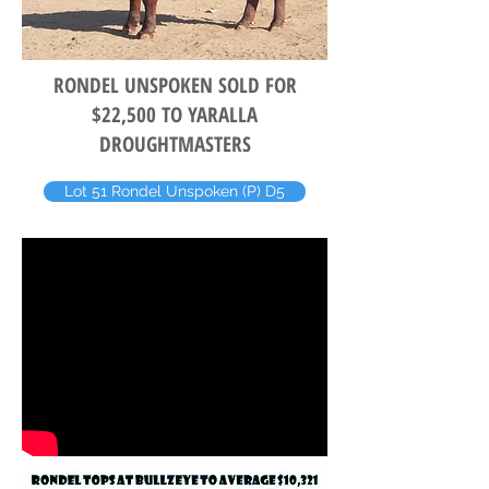
RONDEL UNSPOKEN SOLD FOR
$22,500 TO YARALLA
DROUGHTMASTERS
Lot 51 Rondel Unspoken (P) D5