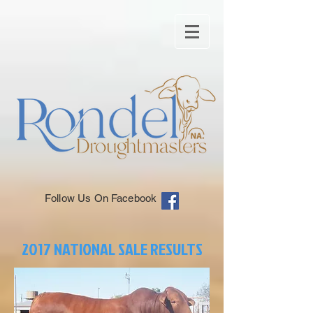
Follow Us On Facebook
2017 NATIONAL SALE RESULTS