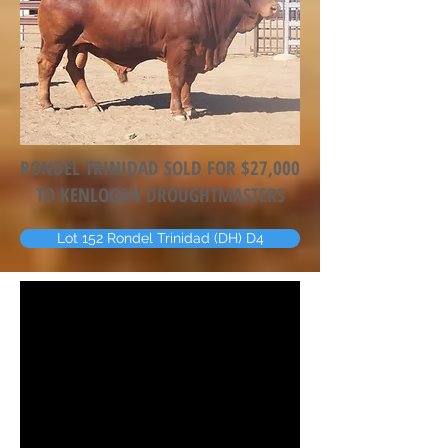
RONDEL TRINIDAD SOLD FOR $27,000
TO KENLOGAN DROUGHTMASTERS
Lot 152 Rondel Trinidad (DH) D4